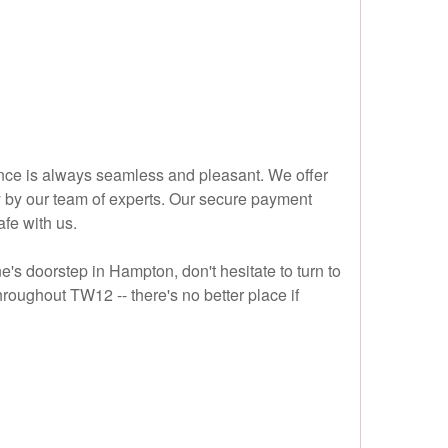
ence is always seamless and pleasant. We offer
y by our team of experts. Our secure payment
fe with us.
ne's doorstep in Hampton, don't hesitate to turn to
roughout TW12 -- there's no better place if