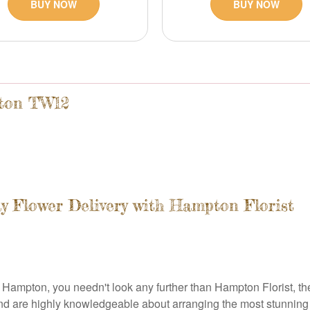
BUY NOW
BUY NOW
pton TW12
ay Flower Delivery with Hampton Florist
ampton, you needn't look any further than Hampton Florist, the p
 and are highly knowledgeable about arranging the most stunning