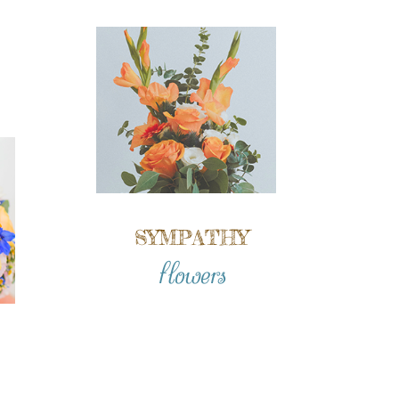
SYMPATHY
flowers