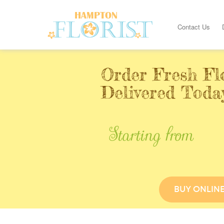
Contact Us
Order Fresh Fl
Delivered Toda
Starting from
BUY ONLIN