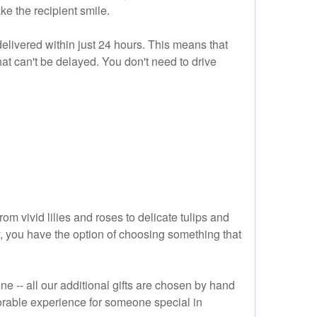
ke the recipient smile.
elivered within just 24 hours. This means that
that can't be delayed. You don't need to drive
om vivid lilies and roses to delicate tulips and
ay, you have the option of choosing something that
 -- all our additional gifts are chosen by hand
morable experience for someone special in