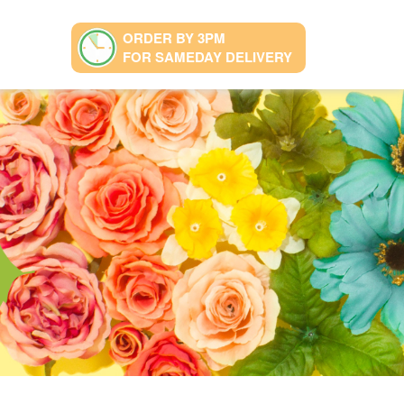
ORDER BY 3PM
FOR SAMEDAY DELIVERY