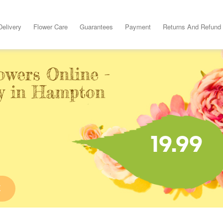
Delivery
Flower Care
Guarantees
Payment
Returns And Refund
owers Online -
y in Hampton
19.99
E