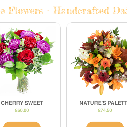
e Flowers - Handcrafted Dail
CHERRY SWEET
NATURE'S PALET
£60.00
£74.50