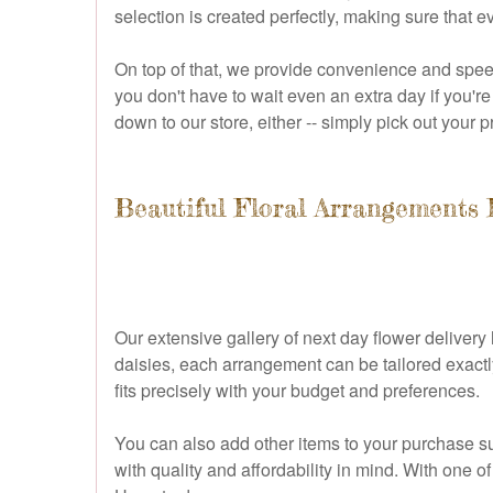
selection is created perfectly, making sure that e
On top of that, we provide convenience and speed
you don't have to wait even an extra day if you're 
down to our store, either -- simply pick out your
Beautiful Floral Arrangements 
Our extensive gallery of next day flower delivery 
daisies, each arrangement can be tailored exactly
fits precisely with your budget and preferences.
You can also add other items to your purchase su
with quality and affordability in mind. With one