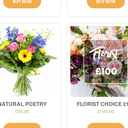
BUY NOW
BUY NOW
NATURAL POETRY
FLORIST CHOICE £
£60.00
£100.00