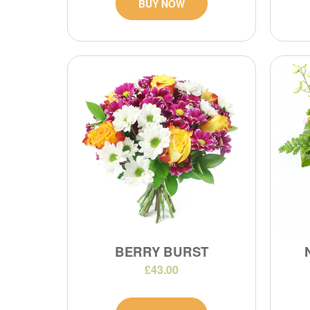
BUY NOW
BERRY BURST
£43.00