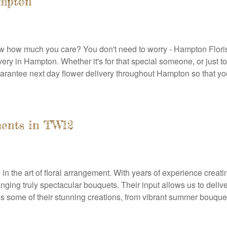
ampton
show how much you care? You don't need to worry - Hampton Floris
livery in Hampton. Whether it's for that special someone, or jus
rantee next day flower delivery throughout Hampton so that you
ments in TW12
ed in the art of floral arrangement. With years of experience cre
g truly spectacular bouquets. Their input allows us to deliver b
some of their stunning creations, from vibrant summer bouquets 