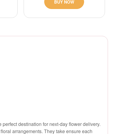
BUY NOW
erfect destination for next-day flower delivery.
 floral arrangements. They take ensure each