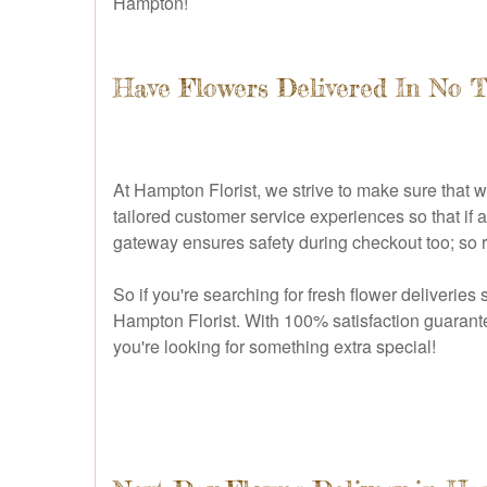
Hampton!
Have Flowers Delivered In No 
At Hampton Florist, we strive to make sure that 
tailored customer service experiences so that if
gateway ensures safety during checkout too; so r
So if you're searching for fresh flower deliveries 
Hampton Florist. With 100% satisfaction guarantee
you're looking for something extra special!