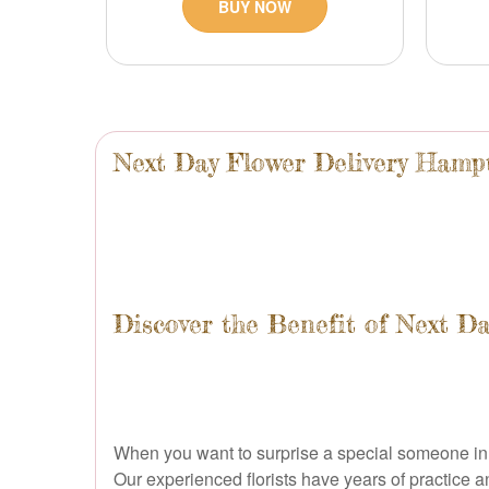
BUY NOW
Next Day Flower Delivery Ham
Discover the Benefit of Next D
When you want to surprise a special someone in H
Our experienced florists have years of practice