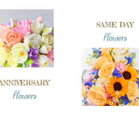
SAME DAY
flowers
ANNIVERSARY
flowers