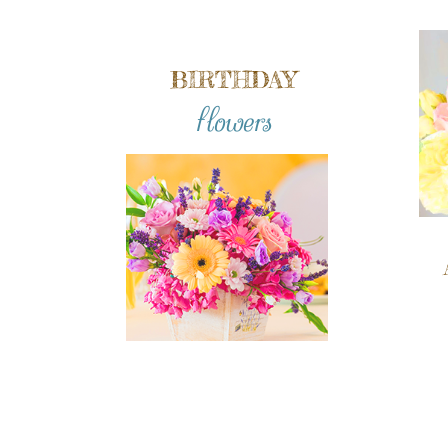
BIRTHDAY
flowers