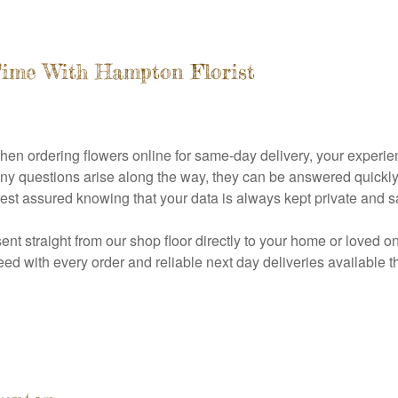
Time With Hampton Florist
when ordering flowers online for same-day delivery, your experi
 any questions arise along the way, they can be answered quickl
est assured knowing that your data is always kept private and sa
sent straight from our shop floor directly to your home or loved o
d with every order and reliable next day deliveries available th