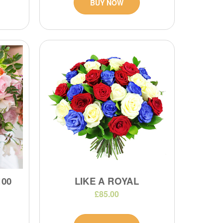
BUY NOW
100
LIKE A ROYAL
£85.00