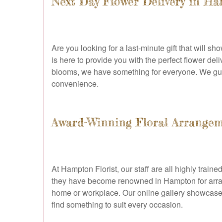
Next Day Flower Delivery in H
Are you looking for a last-minute gift that will 
is here to provide you with the perfect flower de
blooms, we have something for everyone. We gua
convenience.
Award-Winning Floral Arrange
At Hampton Florist, our staff are all highly train
they have become renowned in Hampton for arrangin
home or workplace. Our online gallery showcases 
find something to suit every occasion.