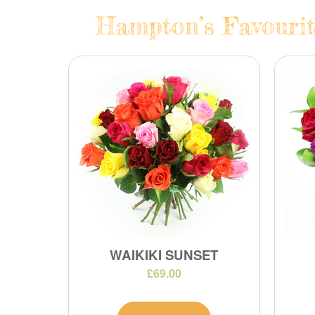
Hampton’s Favourit
WAIKIKI SUNSET
£69.00