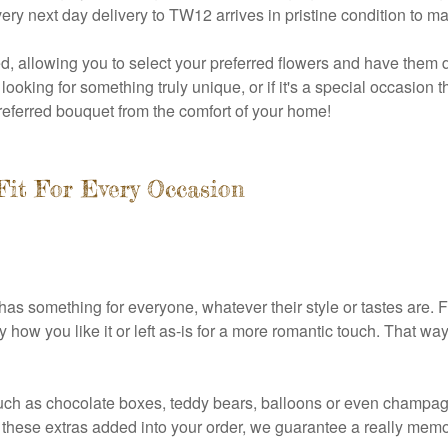
very next day delivery to TW12 arrives in pristine condition to ma
, allowing you to select your preferred flowers and have them d
looking for something truly unique, or if it's a special occasion 
 preferred bouquet from the comfort of your home!
Fit For Every Occasion
has something for everyone, whatever their style or tastes are. Fr
 how you like it or left as-is for a more romantic touch. That w
ch as chocolate boxes, teddy bears, balloons or even champagne
 of these extras added into your order, we guarantee a really me