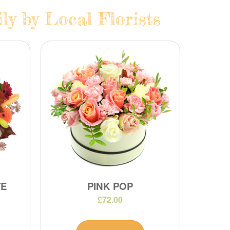
y by Local Florists
TE
PINK POP
£72.00