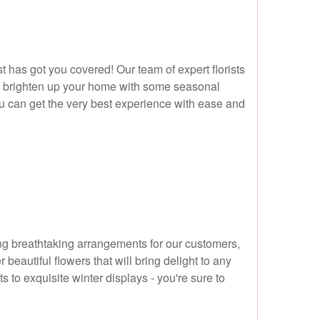
t has got you covered! Our team of expert florists
t to brighten up your home with some seasonal
 can get the very best experience with ease and
ating breathtaking arrangements for our customers,
eautiful flowers that will bring delight to any
to exquisite winter displays - you're sure to