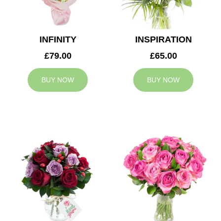
INFINITY
INSPIRATION
£79.00
£65.00
BUY NOW
BUY NOW