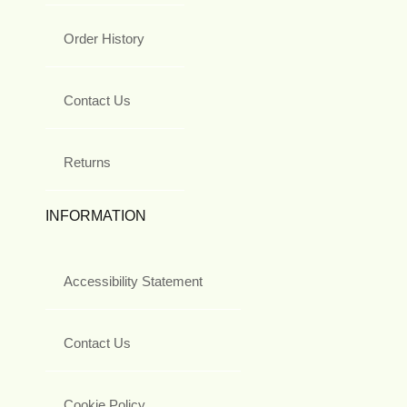
Order History
Contact Us
Returns
INFORMATION
Accessibility Statement
Contact Us
Cookie Policy