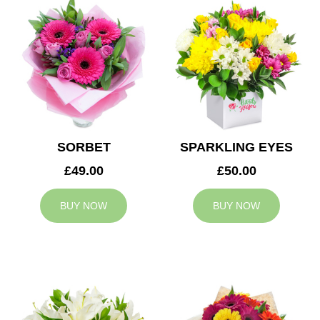
SORBET
SPARKLING EYES
£49.00
£50.00
BUY NOW
BUY NOW