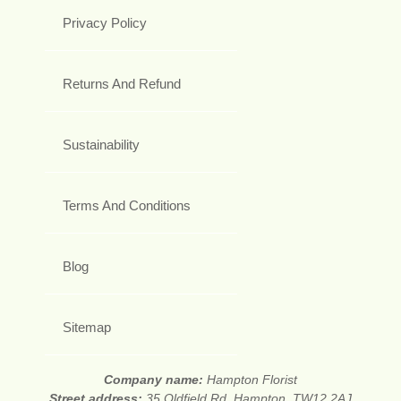
Privacy Policy
Returns And Refund
Sustainability
Terms And Conditions
Blog
Sitemap
Company name:
Hampton Florist
Street address:
35 Oldfield Rd, Hampton, TW12 2AJ