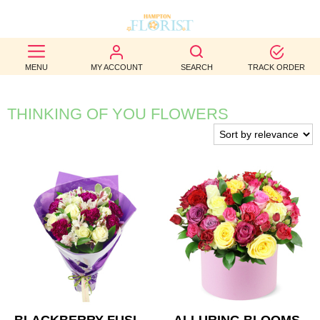
BEST
MENU
MY ACCOUNT
SEARCH
TRACK ORDER
SELLERS
BIRTHDAY
THINKING OF YOU FLOWERS
OCCASION
WEDDINGS
FUNERAL
AUTUMN
CONTACT
US