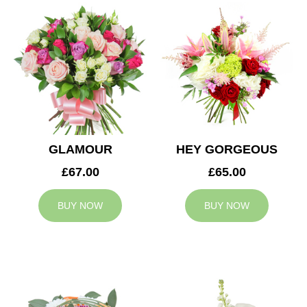
GLAMOUR
HEY GORGEOUS
£67.00
£65.00
BUY NOW
BUY NOW