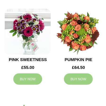
PINK SWEETNESS
PUMPKIN PIE
£55.00
£64.50
BUY NOW
BUY NOW