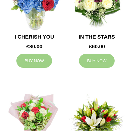
I CHERISH YOU
IN THE STARS
£80.00
£60.00
BUY NOW
BUY NOW