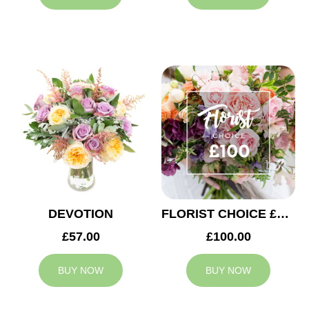
DEVOTION
FLORIST CHOICE £100
£57.00
£100.00
BUY NOW
BUY NOW