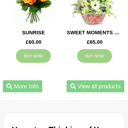
SUNRISE
SWEET MOMENTS BASKET
£60.00
£65.00
BUY NOW
BUY NOW
More Info
View all products