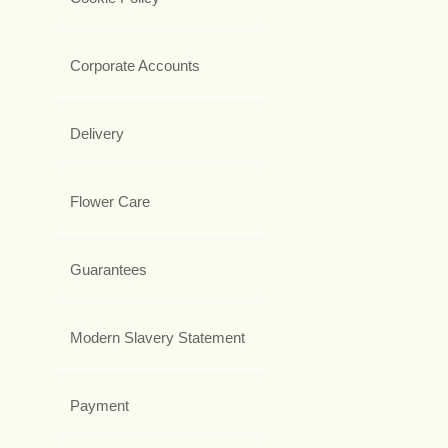
Corporate Accounts
Delivery
Flower Care
Guarantees
Modern Slavery Statement
Payment