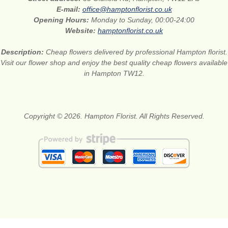
E-mail:
office@hamptonflorist.co.uk
Opening Hours:
Monday to Sunday, 00:00-24:00
Website:
hamptonflorist.co.uk
Description:
Cheap flowers delivered by professional Hampton florist.
Visit our flower shop and enjoy the best quality cheap flowers available
in Hampton TW12.
Copyright © 2026. Hampton Florist. All Rights Reserved.