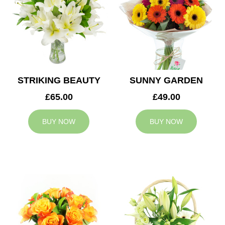
STRIKING BEAUTY
SUNNY GARDEN
£65.00
£49.00
BUY NOW
BUY NOW