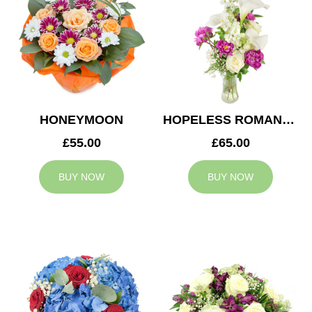
HONEYMOON
HOPELESS ROMANTIC
£55.00
£65.00
BUY NOW
BUY NOW