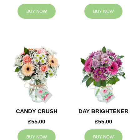
BUY NOW
BUY NOW
CANDY CRUSH
DAY BRIGHTENER
£55.00
£55.00
BUY NOW
BUY NOW