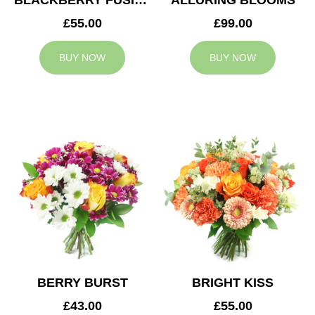
BLACKBERRY FUSION
ALLURING BLOOMS
£55.00
£99.00
BUY NOW
BUY NOW
BERRY BURST
BRIGHT KISS
£43.00
£55.00