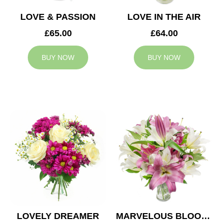
LOVE & PASSION
LOVE IN THE AIR
£65.00
£64.00
BUY NOW
BUY NOW
LOVELY DREAMER
MARVELOUS BLOOMS