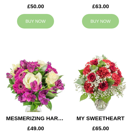
£50.00
£63.00
BUY NOW
BUY NOW
MESMERIZING HARMONY
MY SWEETHEART
£49.00
£65.00