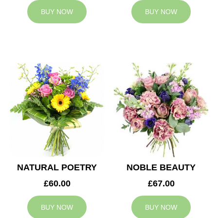
BUY NOW
BUY NOW
NATURAL POETRY
NOBLE BEAUTY
£60.00
£67.00
BUY NOW
BUY NOW