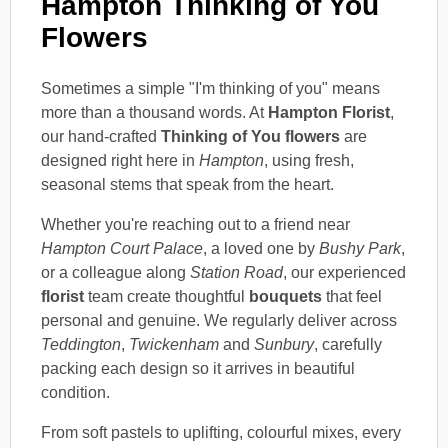
Hampton Thinking of You
Flowers
Sometimes a simple "I'm thinking of you" means
more than a thousand words. At
Hampton Florist
,
our hand-crafted
Thinking of You flowers
are
designed right here in
Hampton
, using fresh,
seasonal stems that speak from the heart.
Whether you're reaching out to a friend near
Hampton Court Palace
, a loved one by
Bushy Park
,
or a colleague along
Station Road
, our experienced
florist
team create thoughtful
bouquets
that feel
personal and genuine. We regularly deliver across
Teddington
,
Twickenham
and
Sunbury
, carefully
packing each design so it arrives in beautiful
condition.
From soft pastels to uplifting, colourful mixes, every