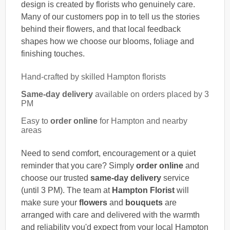
design is created by florists who genuinely care.
Many of our customers pop in to tell us the stories
behind their flowers, and that local feedback
shapes how we choose our blooms, foliage and
finishing touches.
Hand-crafted by skilled Hampton florists
Same-day delivery
available on orders placed by 3
PM
Easy to
order online
for Hampton and nearby
areas
Need to send comfort, encouragement or a quiet
reminder that you care? Simply
order online
and
choose our trusted
same-day delivery
service
(until 3 PM). The team at
Hampton Florist
will
make sure your
flowers
and
bouquets
are
arranged with care and delivered with the warmth
and reliability you'd expect from your local Hampton