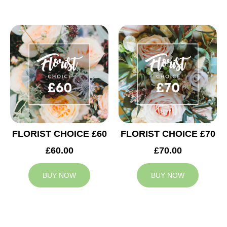
FLORIST CHOICE £60
FLORIST CHOICE £70
£60.00
£70.00
BUY NOW
BUY NOW