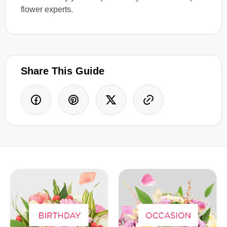
flower experts.
Share This Guide