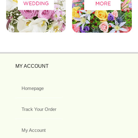
MY ACCOUNT
Homepage
Track Your Order
My Account