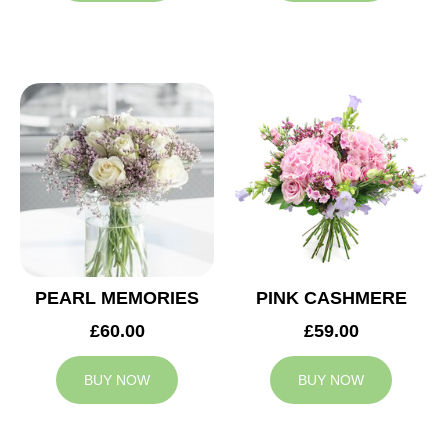
PEARL MEMORIES
PINK CASHMERE
£60.00
£59.00
BUY NOW
BUY NOW