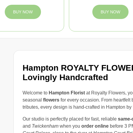
BUY NOW
BUY NOW
Hampton ROYALTY FLOWERS
Lovingly Handcrafted
Welcome to
Hampton Florist
at Royalty Flowers, yo
seasonal
flowers
for every occasion. From heartfelt 
tributes, every design is hand-crafted in Hampton by 
Our studio is perfectly placed for fast, reliable
same-d
and
Twickenham
when you
order online
before 3 PM