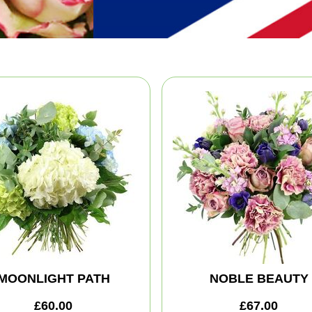
MOONLIGHT PATH
NOBLE BEAUTY
£60.00
£67.00