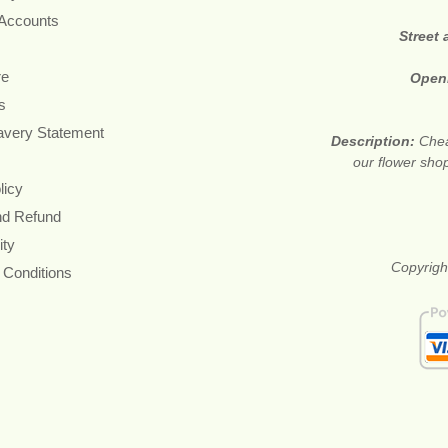
 Accounts
Street
re
Open
s
avery Statement
Description:
Chea
our flower shop
licy
nd Refund
ity
Copyrigh
 Conditions