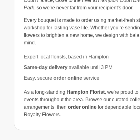
Court Palace
, close to the river at
Hampton Court Br
Park
, so we're never far from your recipient's door.
Every bouquet is made to order using market-fresh s
workshop for lasting vase life. Whether you're sending
flowers to brighten a new home, we design with bala
mind.
Expert local florists, based in Hampton
Same-day delivery
available until 3 PM
Easy, secure
order online
service
As a long-standing
Hampton Florist
, we're proud t
events throughout the area. Browse our curated colle
arrangements, then
order online
for dependable loc
Royalty Flowers.