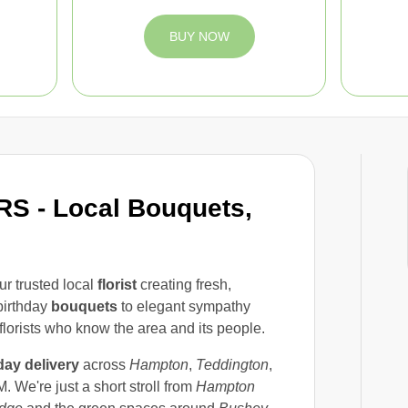
BUY NOW
 - Local Bouquets,
ur trusted local
florist
creating fresh,
birthday
bouquets
to elegant sympathy
florists who know the area and its people.
ay delivery
across
Hampton
,
Teddington
,
. We're just a short stroll from
Hampton