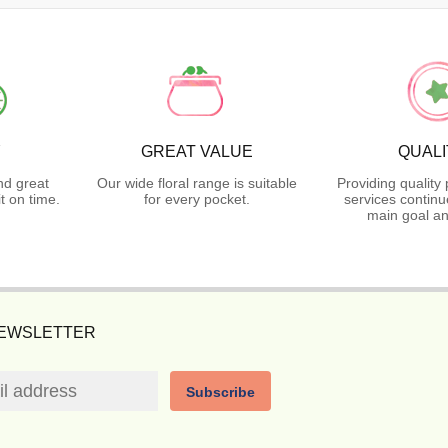
Y
GREAT VALUE
QUALI
nd great
Our wide floral range is suitable
Providing quality
t on time.
for every pocket.
services continu
main goal an
NEWSLETTER
Subscribe