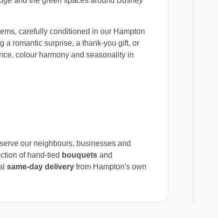
idge
and the green spaces around
Bushey
tems, carefully conditioned in our Hampton
 a romantic surprise, a thank-you gift, or
nce, colour harmony and seasonality in
o serve our neighbours, businesses and
ction of hand-tied
bouquets
and
al
same-day delivery
from Hampton's own