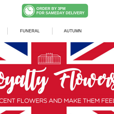
ORDER BY 3PM
FOR SAMEDAY DELIVERY
FUNERAL
AUTUMN