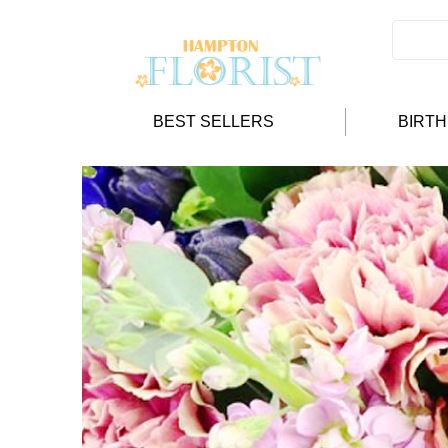
BEST SELLERS
BIRT