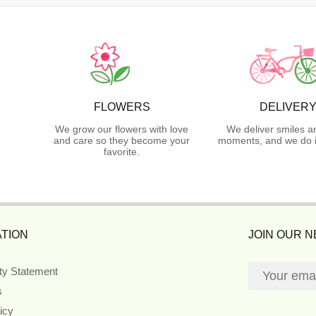
FLOWERS
DELIVER
We grow our flowers with love
We deliver smiles a
and care so they become your
moments, and we do i
favorite.
TION
JOIN OUR 
ity Statement
s
icy