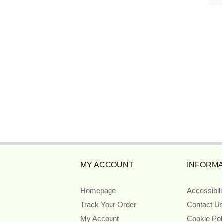
MY ACCOUNT
INFORMA
Homepage
Accessibil
Track Your Order
Contact U
My Account
Cookie Pol