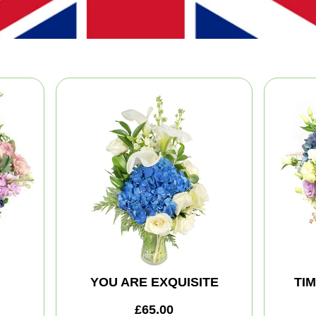
YOU ARE EXQUISITE
TI
£65.00