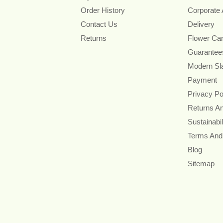
Order History
Corporate
Contact Us
Delivery
Returns
Flower Ca
Guarantee
Modern Sl
Payment
Privacy Po
Returns A
Sustainabil
Terms And
Blog
Sitemap