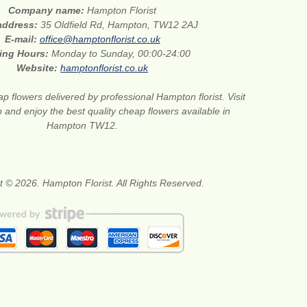
Company name:
Hampton Florist
 address:
35 Oldfield Rd, Hampton, TW12 2AJ
E-mail:
office@hamptonflorist.co.uk
ing Hours:
Monday to Sunday, 00:00-24:00
Website:
hamptonflorist.co.uk
p flowers delivered by professional Hampton florist. Visit
 and enjoy the best quality cheap flowers available in
Hampton TW12.
t © 2026. Hampton Florist. All Rights Reserved.