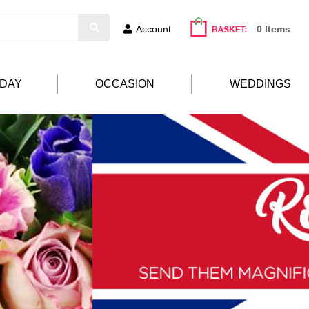
Account
0 Items
HDAY
OCCASION
WEDDINGS