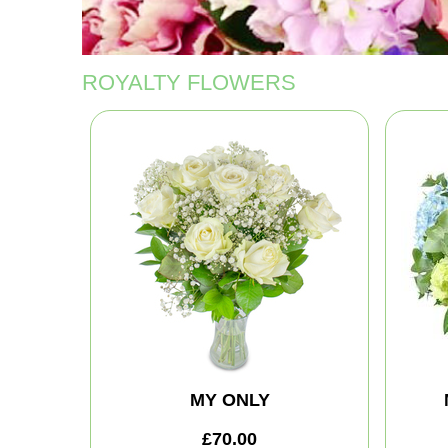
ROYALTY FLOWERS
MY ONLY
£70.00