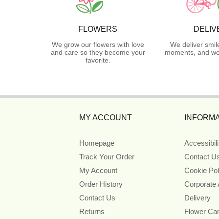
FLOWERS
DELIV
We grow our flowers with love
We deliver smil
and care so they become your
moments, and we 
favorite.
MY ACCOUNT
INFORMA
Homepage
Accessibil
Track Your Order
Contact U
My Account
Cookie Pol
Order History
Corporate
Contact Us
Delivery
Returns
Flower Ca