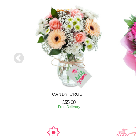
CANDY CRUSH
£55.00
Free Delivery