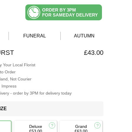
ORDER BY 3PM
FOR SAMEDAY DELIVERY
FUNERAL
AUTUMN
URST
£43.00
 Your Local Florist
to Order
Hand, Not Courier
o Impress
very - order by 3PM for delivery today
IZE
Deluxe
Grand
£53.00
£63.00