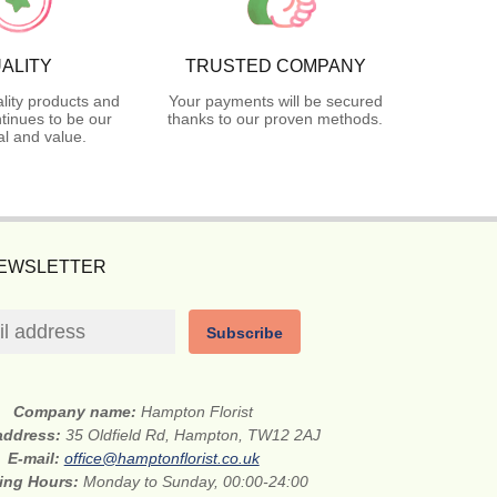
ALITY
TRUSTED COMPANY
lity products and
Your payments will be secured
tinues to be our
thanks to our proven methods.
l and value.
NEWSLETTER
Subscribe
Company name:
Hampton Florist
 address:
35 Oldfield Rd, Hampton, TW12 2AJ
E-mail:
office@hamptonflorist.co.uk
ing Hours:
Monday to Sunday, 00:00-24:00