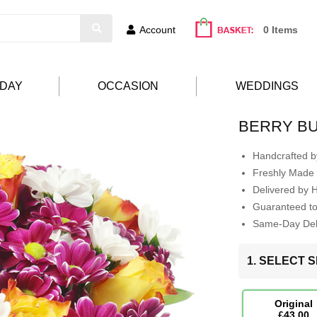
Account
0 Items
HDAY
OCCASION
WEDDINGS
BERRY B
Handcrafted by
Freshly Made 
Delivered by 
Guaranteed t
Same-Day Deli
1. SELECT S
Original
£43.00