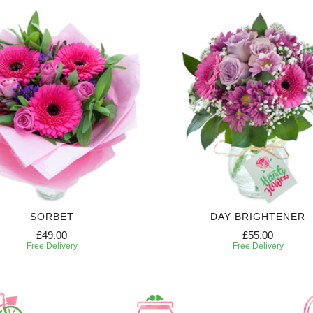
SORBET
DAY BRIGHTENER
£49.00
£55.00
Free Delivery
Free Delivery