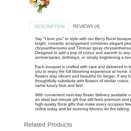
REVIEWS (4)
DESCRIPTION
Say "I love you" in style with our Berry Burst bouq
bright, romantic arrangement combines elegant peac
chrysanthemums and Timman spray chrysanthemums, e
Designed to add a pop of colour and warmth to any r
anniversaries, birthdays, or simply brightening a lo
Each bouquet is crafted with care and delivered in
you to enjoy the full blooming experience at home.
flowers stay vibrant and beautiful for longer. If any b
thoughtfully substitute with flowers of similar colour,
same luxury look and feel.
With convenient next-day flower delivery available 
an ideal last-minute gift that still feels premium and
high-quality floral gifts that make every occasion fe
online today and let stunning blooms do the talking.
Related Products