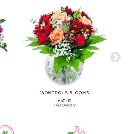
WONDROUS BLOOMS
£50.00
Free Delivery