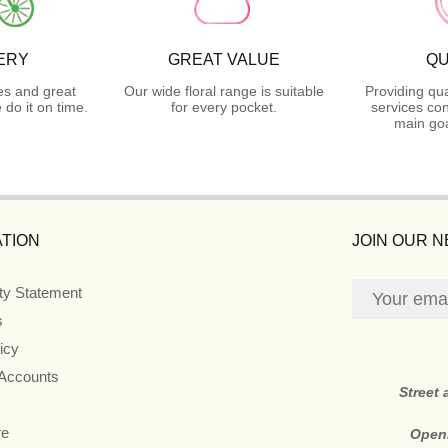
ERY
GREAT VALUE
QU
es and great
Our wide floral range is suitable
Providing qua
do it on time.
for every pocket.
services con
main goa
TION
JOIN OUR 
ity Statement
s
icy
 Accounts
Street
re
Open