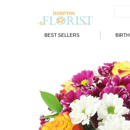
BEST SELLERS
BIRT