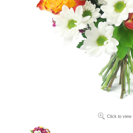
Click to view