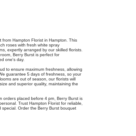
uet from Hampton Florist in Hampton. This
h roses with fresh white spray
xpertly arranged by our skilled florists.
oom, Berry Burst is perfect for
ved one's day.
 bud to ensure maximum freshness, allowing
 We guarantee 5 days of freshness, so your
looms are out of season, our florists will
 size and superior quality, maintaining the
on orders placed before 4 pm, Berry Burst is
 personal. Trust Hampton Florist for reliable,
el special. Order the Berry Burst bouquet