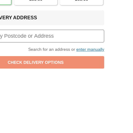
LIVERY ADDRESS
Search for an address or
enter manually