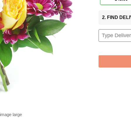
2. FIND DE
 image large