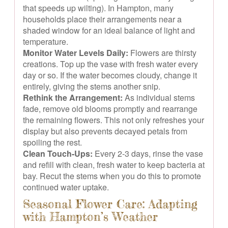
that speeds up wilting). In Hampton, many
households place their arrangements near a
shaded window for an ideal balance of light and
temperature.
Monitor Water Levels Daily:
Flowers are thirsty
creations. Top up the vase with fresh water every
day or so. If the water becomes cloudy, change it
entirely, giving the stems another snip.
Rethink the Arrangement:
As individual stems
fade, remove old blooms promptly and rearrange
the remaining flowers. This not only refreshes your
display but also prevents decayed petals from
spoiling the rest.
Clean Touch-Ups:
Every 2-3 days, rinse the vase
and refill with clean, fresh water to keep bacteria at
bay. Recut the stems when you do this to promote
continued water uptake.
Seasonal Flower Care: Adapting
with Hampton’s Weather