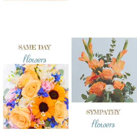
SAME DAY
flowers
SYMPATHY
flowers