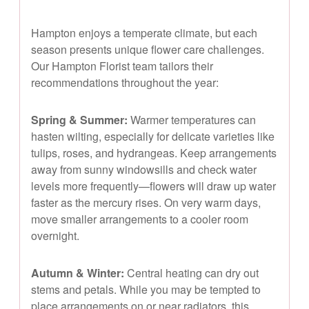
Hampton enjoys a temperate climate, but each
season presents unique flower care challenges.
Our Hampton Florist team tailors their
recommendations throughout the year:
Spring & Summer:
Warmer temperatures can
hasten wilting, especially for delicate varieties like
tulips, roses, and hydrangeas. Keep arrangements
away from sunny windowsills and check water
levels more frequently—flowers will draw up water
faster as the mercury rises. On very warm days,
move smaller arrangements to a cooler room
overnight.
Autumn & Winter:
Central heating can dry out
stems and petals. While you may be tempted to
place arrangements on or near radiators, this