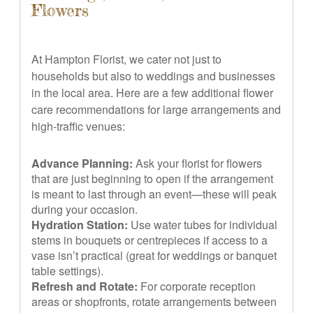
Flowers
At Hampton Florist, we cater not just to
households but also to weddings and businesses
in the local area. Here are a few additional flower
care recommendations for large arrangements and
high-traffic venues:
Advance Planning:
Ask your florist for flowers
that are just beginning to open if the arrangement
is meant to last through an event—these will peak
during your occasion.
Hydration Station:
Use water tubes for individual
stems in bouquets or centrepieces if access to a
vase isn’t practical (great for weddings or banquet
table settings).
Refresh and Rotate:
For corporate reception
areas or shopfronts, rotate arrangements between