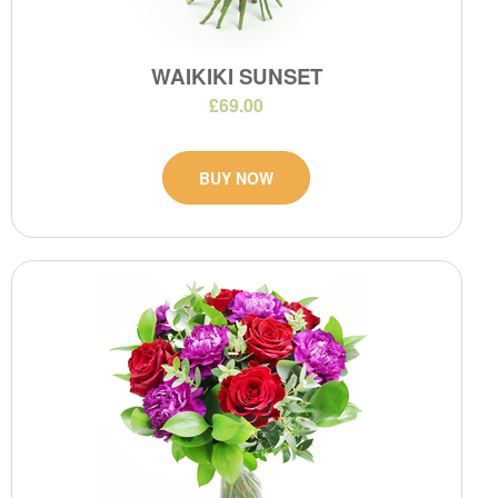
WAIKIKI SUNSET
£69.00
BUY NOW