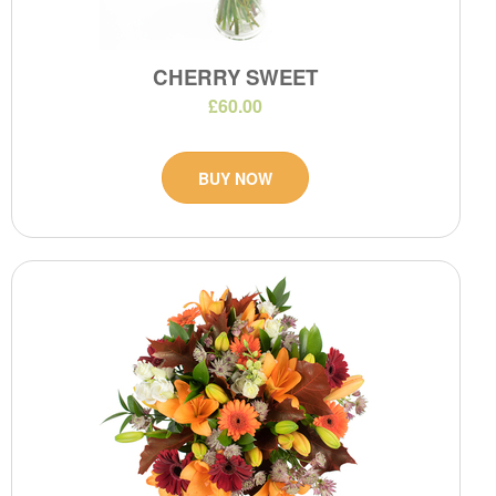
CHERRY SWEET
£60.00
BUY NOW