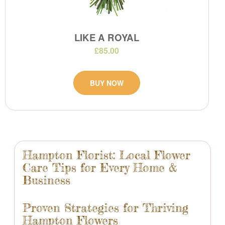
LIKE A ROYAL
£85.00
BUY NOW
Hampton Florist: Local Flower
Care Tips for Every Home &
Business
Proven Strategies for Thriving
Hampton Flowers