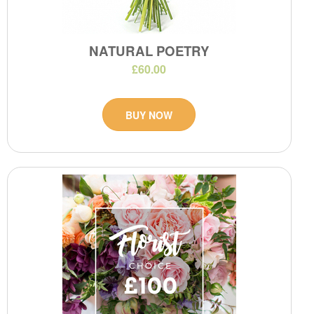
NATURAL POETRY
£60.00
BUY NOW