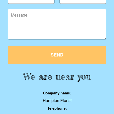
SEND
We are near you
Company name:
Hampton Florist
Telephone: