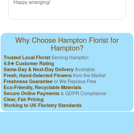
Happy arranging!
Why Choose Hampton Florist for
Hampton?
Trusted Local Florist
Serving Hampton
4.9★ Customer Rating
Same-Day & Next-Day Delivery
Available
Fresh, Hand-Selected Flowers
from the Market
Freshness Guarantee
or We Replace Free
Eco-Friendly, Recyclable Materials
Secure Online Payments
& GDPR Compliance
Clear, Fair Pricing
Working to UK Floristry Standards