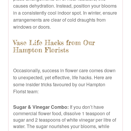
causes dehydration. Instead, position your blooms
in a consistently cool indoor spot. In winter, ensure
arrangements are clear of cold draughts from
windows or doors.
Vase Life Hacks from Our
Hampton Florists
Occasionally, success in flower care comes down
to unexpected, yet effective, life hacks. Here are
some insider tricks favoured by our Hampton
Florist team:
Sugar & Vinegar Combo:
If you don’t have
commercial flower food, dissolve 1 teaspoon of
sugar and 2 teaspoons of white vinegar per litre of
water. The sugar nourishes your blooms, while