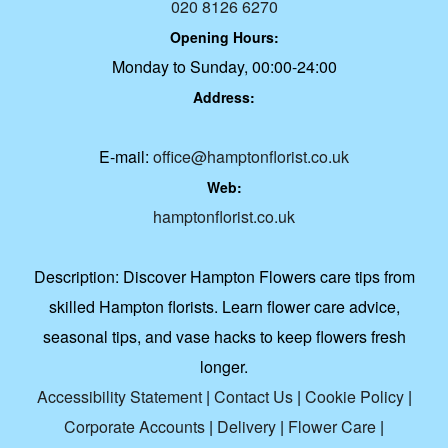
020 8126 6270
Opening Hours:
Monday to Sunday, 00:00-24:00
Address:
E-mail:
office@hamptonflorist.co.uk
Web:
hamptonflorist.co.uk
Description:
Discover Hampton Flowers care tips from
skilled Hampton florists. Learn flower care advice,
seasonal tips, and vase hacks to keep flowers fresh
longer.
Accessibility Statement
|
Contact Us
|
Cookie Policy
|
Corporate Accounts
|
Delivery
|
Flower Care
|