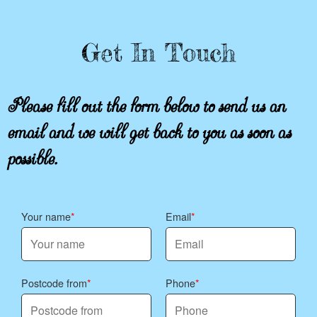
Get In Touch
Please fill out the form below to send us an
email and we will get back to you as soon as
possible.
Your name
Email
Postcode from
Phone