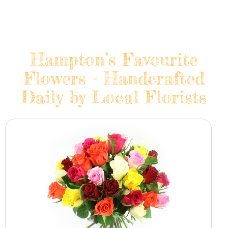
Hampton’s Favourite
Flowers - Handcrafted
Daily by Local Florists