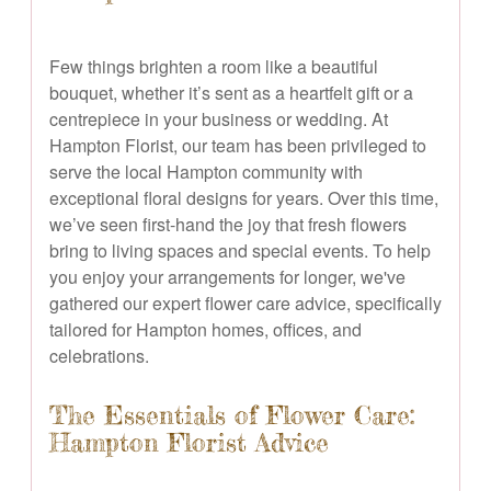
Few things brighten a room like a beautiful
bouquet, whether it’s sent as a heartfelt gift or a
centrepiece in your business or wedding. At
Hampton Florist, our team has been privileged to
serve the local Hampton community with
exceptional floral designs for years. Over this time,
we’ve seen first-hand the joy that fresh flowers
bring to living spaces and special events. To help
you enjoy your arrangements for longer, we've
gathered our expert flower care advice, specifically
tailored for Hampton homes, offices, and
celebrations.
The Essentials of Flower Care:
Hampton Florist Advice