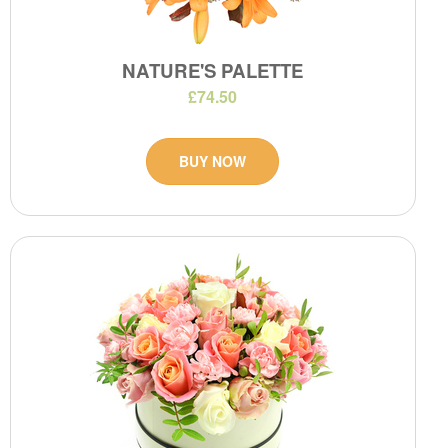
NATURE'S PALETTE
£74.50
BUY NOW