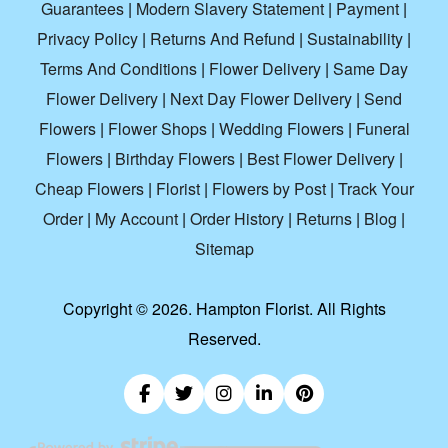
Guarantees
|
Modern Slavery Statement
|
Payment
|
Privacy Policy
|
Returns And Refund
|
Sustainability
|
Terms And Conditions
|
Flower Delivery
|
Same Day
Flower Delivery
|
Next Day Flower Delivery
|
Send
Flowers
|
Flower Shops
|
Wedding Flowers
|
Funeral
Flowers
|
Birthday Flowers
|
Best Flower Delivery
|
Cheap Flowers
|
Florist
|
Flowers by Post
|
Track Your
Order
|
My Account
|
Order History
|
Returns
|
Blog
|
Sitemap
Copyright ©
2026. Hampton Florist. All Rights
Reserved.