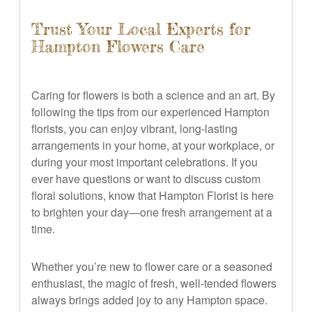
Trust Your Local Experts for
Hampton Flowers Care
Caring for flowers is both a science and an art. By
following the tips from our experienced Hampton
florists, you can enjoy vibrant, long-lasting
arrangements in your home, at your workplace, or
during your most important celebrations. If you
ever have questions or want to discuss custom
floral solutions, know that Hampton Florist is here
to brighten your day—one fresh arrangement at a
time.
Whether you’re new to flower care or a seasoned
enthusiast, the magic of fresh, well-tended flowers
always brings added joy to any Hampton space.