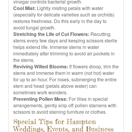
vinegar controls bacterial growth.
Cool Mist:
Lightly misting petals with water
(especially for delicate varieties such as orchids)
restores freshness. Do this early in the day to
avoid fungal growth.
Stretching the Life of Cut Flowers:
Recutting
stems every few days and keeping scissors sterile
helps extend life. Immerse stems in water
immediately after trimming to avoid air pockets in
the stems.
Reviving Wilted Blooms:
If flowers droop, trim the
stems and immerse them in warm (not hot) water
for up to an hour. For roses, submerging the entire
stem and head (petals above water) can
sometimes work wonders.
Preventing Pollen Mess:
For lilies in special
arrangements, gently snip off pollen stamens with
scissors to avoid staining furniture or clothes.
Special Tips for Hampton
Weddings, Events, and Business