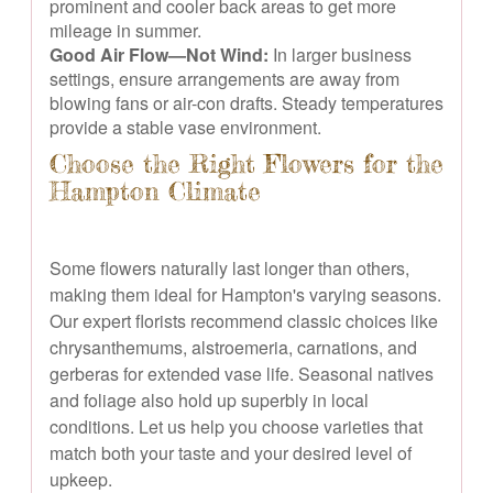
prominent and cooler back areas to get more
mileage in summer.
Good Air Flow—Not Wind:
In larger business
settings, ensure arrangements are away from
blowing fans or air-con drafts. Steady temperatures
provide a stable vase environment.
Choose the Right Flowers for the
Hampton Climate
Some flowers naturally last longer than others,
making them ideal for Hampton's varying seasons.
Our expert florists recommend classic choices like
chrysanthemums, alstroemeria, carnations, and
gerberas for extended vase life. Seasonal natives
and foliage also hold up superbly in local
conditions. Let us help you choose varieties that
match both your taste and your desired level of
upkeep.