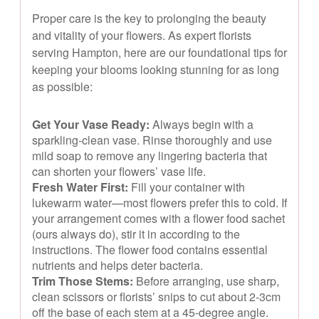
Proper care is the key to prolonging the beauty
and vitality of your flowers. As expert florists
serving Hampton, here are our foundational tips for
keeping your blooms looking stunning for as long
as possible:
Get Your Vase Ready:
Always begin with a
sparkling-clean vase. Rinse thoroughly and use
mild soap to remove any lingering bacteria that
can shorten your flowers’ vase life.
Fresh Water First:
Fill your container with
lukewarm water—most flowers prefer this to cold. If
your arrangement comes with a flower food sachet
(ours always do), stir it in according to the
instructions. The flower food contains essential
nutrients and helps deter bacteria.
Trim Those Stems:
Before arranging, use sharp,
clean scissors or florists’ snips to cut about 2-3cm
off the base of each stem at a 45-degree angle.