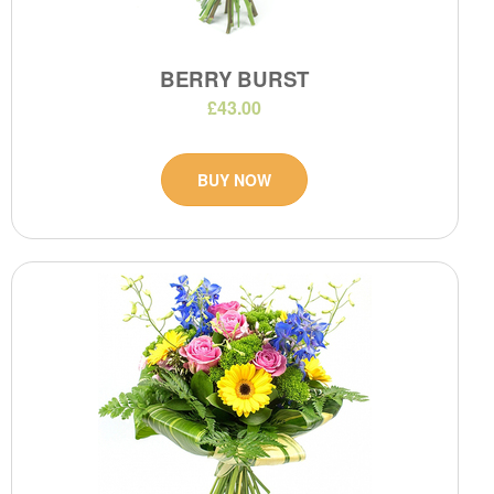
BERRY BURST
£43.00
BUY NOW