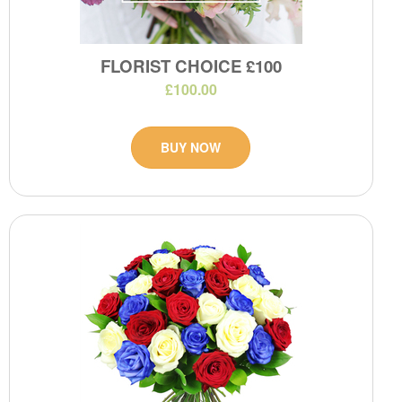
FLORIST CHOICE £100
£100.00
BUY NOW