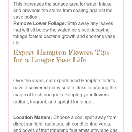
This increases the surface area for water intake
and prevents the stems from sealing against the
vase bottom.
Remove Lower Foliage:
Strip away any leaves
that will sit below the waterline since decaying
foliage fosters bacteria growth and shortens vase
life.
Expert Hampton Flowers Tips
for a Longer Vase Life
Over the years, our experienced Hampton florists
have discovered many subtle tricks to prolong the
magic of fresh bouquets, keeping your flowers
radiant, fragrant, and upright for longer:
Location Matters:
Choose a cool spot away from
direct sunlight, radiators, air conditioning vents,
and bowls of fruit (ripening fruit emits ethylene gas