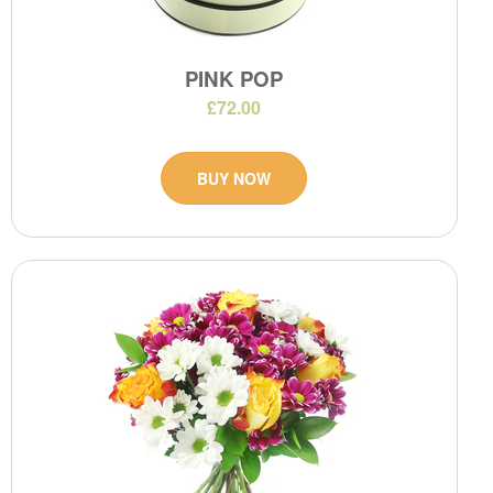
PINK POP
£72.00
BUY NOW