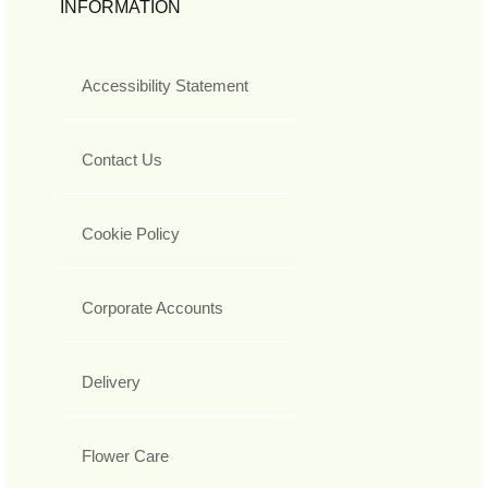
INFORMATION
Accessibility Statement
Contact Us
Cookie Policy
Corporate Accounts
Delivery
Flower Care