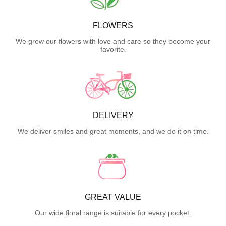
FLOWERS
We grow our flowers with love and care so they become your
favorite.
DELIVERY
We deliver smiles and great moments, and we do it on time.
GREAT VALUE
Our wide floral range is suitable for every pocket.