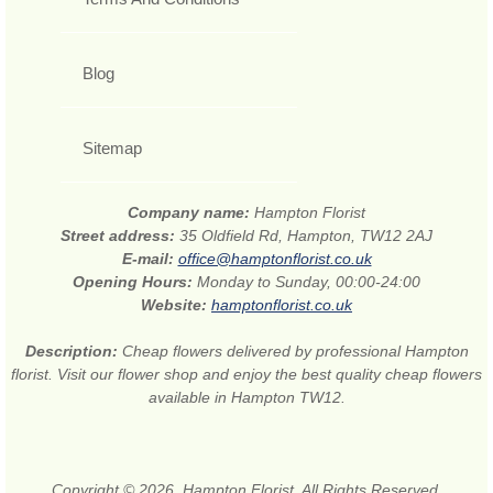
Blog
Sitemap
Company name:
Hampton Florist
Street address:
35 Oldfield Rd, Hampton, TW12 2AJ
E-mail:
office@hamptonflorist.co.uk
Opening Hours:
Monday to Sunday, 00:00-24:00
Website:
hamptonflorist.co.uk
Description:
Cheap flowers delivered by professional Hampton
florist. Visit our flower shop and enjoy the best quality cheap flowers
available in Hampton TW12.
Copyright © 2026. Hampton Florist. All Rights Reserved.