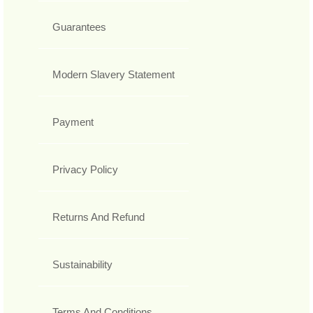
Guarantees
Modern Slavery Statement
Payment
Privacy Policy
Returns And Refund
Sustainability
Terms And Conditions