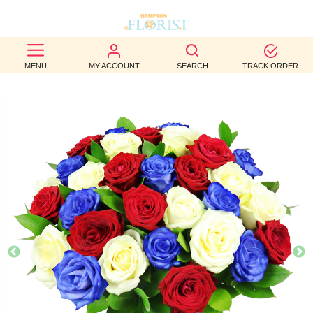
BEST
MENU
MY ACCOUNT
SEARCH
TRACK ORDER
SELLERS
BIRTHDAY
OCCASION
WEDDINGS
FUNERAL
AUTUMN
CONTACT
US