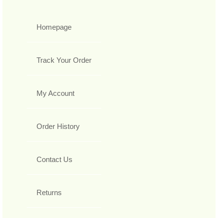
Homepage
Track Your Order
My Account
Order History
Contact Us
Returns