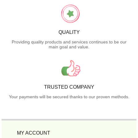
QUALITY
Providing quality products and services continues to be our
main goal and value.
TRUSTED COMPANY
Your payments will be secured thanks to our proven methods.
MY ACCOUNT