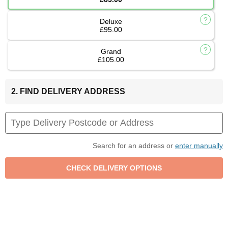
Deluxe
£95.00
Grand
£105.00
2. FIND DELIVERY ADDRESS
Search for an address or
enter manually