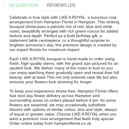
REVIEWS (10)
DESCRIPTION
Celebrate in true style with LIKE A ROYAL, a luxurious rose
arrangement from Hampton Florist in Hampton. This striking
bouquet showcases a patriotic trio of red, blue and white
roses, beautifully arranged with rich green ruscus for added
texture and depth. Perfect as a bold birthday gift, a
statement table centrepiece, or a thoughtful surprise to
brighten someone's day, this premium design is created by
our expert florists for maximum impact.
Each LIKE A ROYAL bouquet is hand-made to order using
fresh, high-quality stems, with the grand size pictured for an
opulent look. We deliver many of the roses in bud so you
can enjoy watching them gradually open and reveal their full
beauty, with at least This not only extends vase life but also
ensures your flowers look stunning for longer.
To keep your experience stress-free, Hampton Florist offers
fast next-day flower delivery across Hampton and
surrounding areas on orders placed before 4 pm. As some
flowers are seasonal, we may occasionally substitute
blooms with options of similar colour, size and style, always
of equal or greater value. Choose LIKE A ROYAL when you
want a premium rose arrangement that feels truly special.
Order online today from hamptonflorist.co.uk.