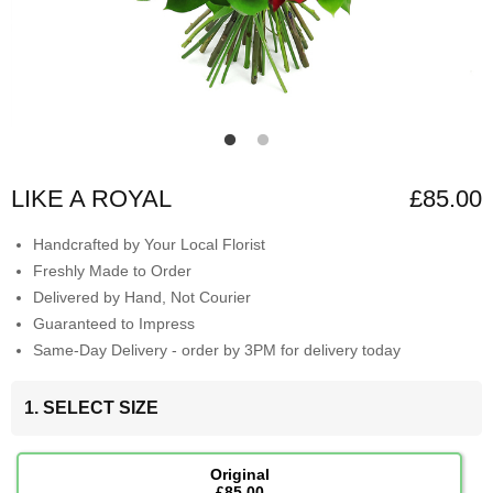
LIKE A ROYAL
£85.00
Handcrafted by Your Local Florist
Freshly Made to Order
Delivered by Hand, Not Courier
Guaranteed to Impress
Same-Day Delivery - order by 3PM for delivery today
1. SELECT SIZE
Original
£85.00