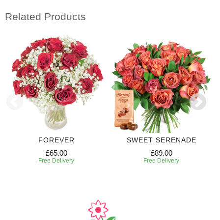
Related Products
FOREVER
SWEET SERENADE
£65.00
£89.00
Free Delivery
Free Delivery